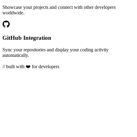
Showcase your projects and connect with other developers
worldwide.
GitHub Integration
Sync your repositories and display your coding activity
automatically.
// built with ❤️ for developers