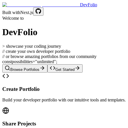
DevFolio
Built with
Next.js
Welcome to
DevFolio
> showcase your coding journey
// create your own developer portfolio
// or browse amazing portfolios from our community
const
possibilities
=
"unlimited";
Browse Portfolios
Get Started
Create Portfolio
Build your developer portfolio with our intuitive tools and templates.
Share Projects